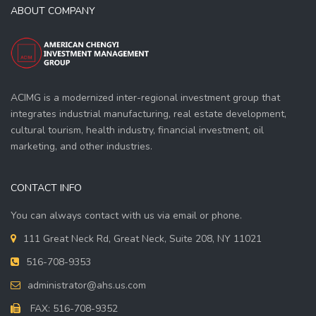
ABOUT COMPANY
ACIMG is a modernized inter-regional investment group that
integrates industrial manufacturing, real estate development,
cultural tourism, health industry, financial investment, oil
marketing, and other industries.
CONTACT INFO
You can always contact with us via email or phone.
111 Great Neck Rd, Great Neck, Suite 208, NY 11021
516-708-9353
administrator@ahs.us.com
FAX: 516-708-9352