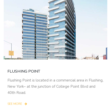
FLUSHING POINT
Flushing Point is located in a commercial area in Flushing,
New York– at the junction of College Point Blvd and
40th Road.
SEE MORE