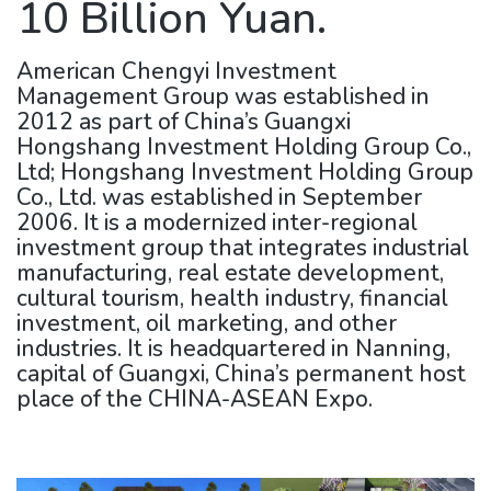
10 Billion Yuan.
American Chengyi Investment
Management Group was established in
2012 as part of China’s Guangxi
Hongshang Investment Holding Group Co.,
Ltd; Hongshang Investment Holding Group
Co., Ltd. was established in September
2006. It is a modernized inter-regional
investment group that integrates industrial
manufacturing, real estate development,
cultural tourism, health industry, financial
investment, oil marketing, and other
industries. It is headquartered in Nanning,
capital of Guangxi, China’s permanent host
place of the CHINA-ASEAN Expo.