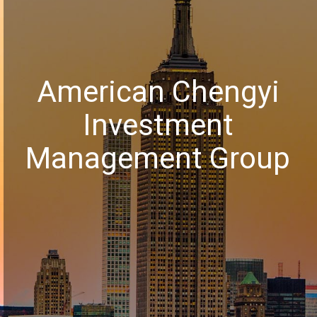
American Chengyi
Investment
Management Group