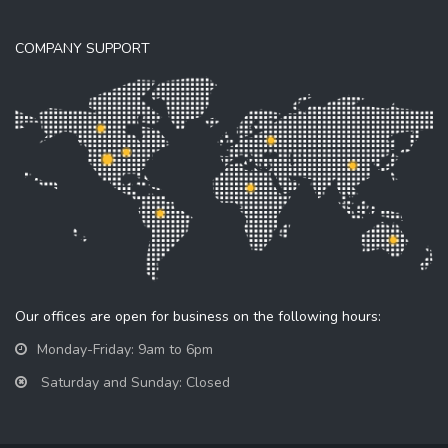
COMPANY SUPPORT
Our offices are open for business on the following hours:
Monday-Friday: 9am to 6pm
Saturday and Sunday: Closed