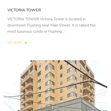
VICTORIA TOWER
VICTORIA TOWER Victoria Tower is located in
downtown Flushing near Main Street. It is called the
most luxurious condo in Flushing…
SEE MORE