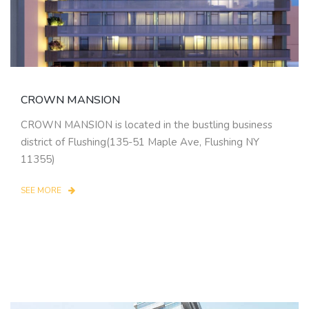
CROWN MANSION
CROWN MANSION is located in the bustling business
district of Flushing(135-51 Maple Ave, Flushing NY
11355)
SEE MORE