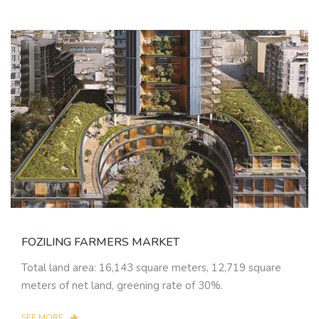
FOZILING FARMERS MARKET
Total land area: 16,143 square meters, 12,719 square
meters of net land, greening rate of 30%.
SEE MORE