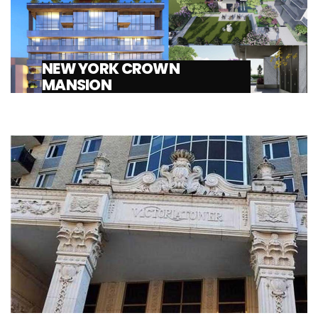
NEW YORK CROWN
MANSION