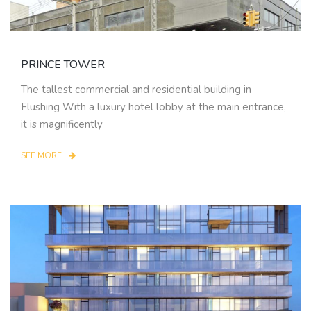
PRINCE TOWER
The tallest commercial and residential building in
Flushing With a luxury hotel lobby at the main entrance,
it is magnificently
SEE MORE