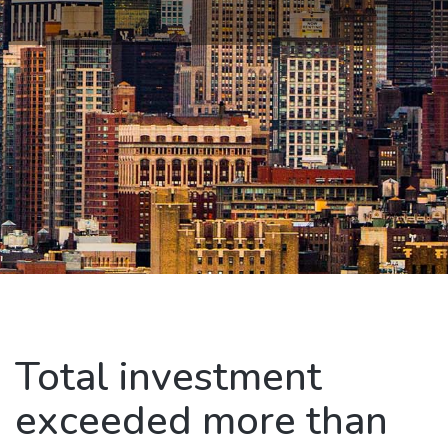
Total investment
exceeded more than