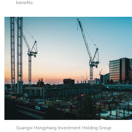
benefits.
Guangxi Hongshang Investment Holding Group