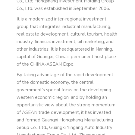
Co., Ltd; Hongshang Investment Holding Group
Co., Ltd. was established in September 2006.
It is a modernized inter-regional investment
group that integrates industrial manufacturing,
real estate development, cultural tourism, health
industry, financial investment, oil marketing, and
other industries. It is headquartered in Nanning,
capital of Guangxi, China’s permanent host place
of the CHINA-ASEAN Expo.
By taking advantage of the rapid development
of the domestic economy, the central
government’s special focus on the developing
western economic region, and by holding an
opportunistic view about the strong momentum
of ASEAN trade development, it has invested
and formed Guangxi Hongshang Manufacturing
Group Co., Ltd., Guangxi Yingang Auto Industry
Manufacturing Group Co., Ltd., Zhuangyimei