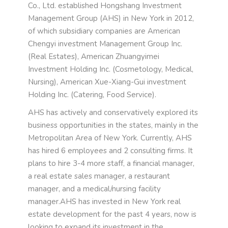
Co., Ltd. established Hongshang Investment
Management Group (AHS) in New York in 2012,
of which subsidiary companies are American
Chengyi investment Management Group Inc.
(Real Estates), American Zhuangyimei
Investment Holding Inc. (Cosmetology, Medical,
Nursing), American Xue-Xiang-Gui investment
Holding Inc. (Catering, Food Service).
AHS has actively and conservatively explored its
business opportunities in the states, mainly in the
Metropolitan Area of New York. Currently, AHS
has hired 6 employees and 2 consulting firms. It
plans to hire 3-4 more staff, a financial manager,
a real estate sales manager, a restaurant
manager, and a medical/nursing facility
manager.AHS has invested in New York real
estate development for the past 4 years, now is
looking to expand its investment in the