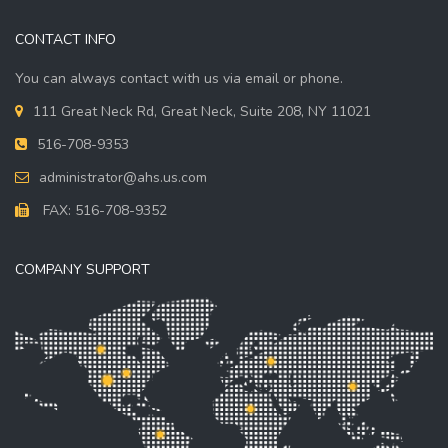
CONTACT INFO
You can always contact with us via email or phone.
111 Great Neck Rd, Great Neck, Suite 208, NY 11021
516-708-9353
administrator@ahs.us.com
FAX: 516-708-9352
COMPANY SUPPORT