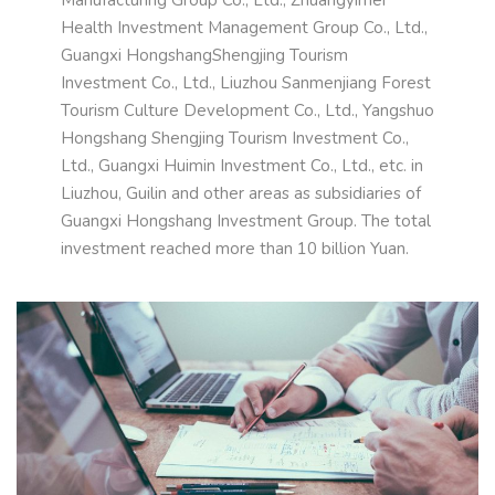
Health Investment Management Group Co., Ltd.,
Guangxi HongshangShengjing Tourism
Investment Co., Ltd., Liuzhou Sanmenjiang Forest
Tourism Culture Development Co., Ltd., Yangshuo
Hongshang Shengjing Tourism Investment Co.,
Ltd., Guangxi Huimin Investment Co., Ltd., etc. in
Liuzhou, Guilin and other areas as subsidiaries of
Guangxi Hongshang Investment Group. The total
investment reached more than 10 billion Yuan.