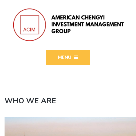
MENU
WHO WE ARE