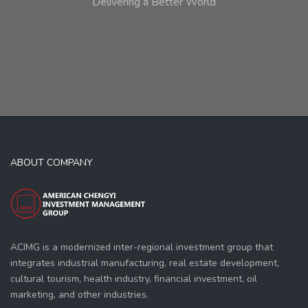
Delivering a Better World
ABOUT COMPANY
ACIMG is a modernized inter-regional investment group that
integrates industrial manufacturing, real estate development,
cultural tourism, health industry, financial investment, oil
marketing, and other industries.