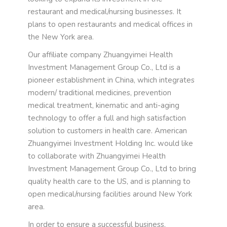
restaurant and medical/nursing businesses. It
plans to open restaurants and medical offices in
the New York area.
Our affiliate company Zhuangyimei Health
Investment Management Group Co., Ltd is a
pioneer establishment in China, which integrates
modern/ traditional medicines, prevention
medical treatment, kinematic and anti-aging
technology to offer a full and high satisfaction
solution to customers in health care. American
Zhuangyimei Investment Holding Inc. would like
to collaborate with Zhuangyimei Health
Investment Management Group Co., Ltd to bring
quality health care to the US, and is planning to
open medical/nursing facilities around New York
area.
In order to ensure a successful business,