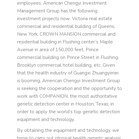
employees. American Chengyi Investment
Management Group has the following
investment projects now: Victoria real estate
commercial and residential building of Queens,
New York, CROWN MANSION commercial and
residential building in Flushing center’s Maple
Avenue in area of 150,000 feet, Prince
commercial building on Prince Street in Flushing,
Brooklyn commercial hotel building, etc. Given
that the health industry of Guangxi Zhuangyimei
is booming, American Chengyi Investment Group
is seeking the cooperation and the opportunity to
work with COMPANION, the most authoritative
genetic detection center in Houston, Texas; in
order to apply the world’s top genetic detection
equipment and technology.
By obtaining the equipment and technology, we
hope to carry out physical health genetic analysis,