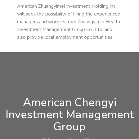
American Zhuangyimei Investment Holding Inc.
will seek the possibility of hiring the experienced
managers and workers from Zhuangyimei Health
Investment Management Group Co., Ltd, and
also provide local employment opportunities.
American Chengyi
Investment Management
Group