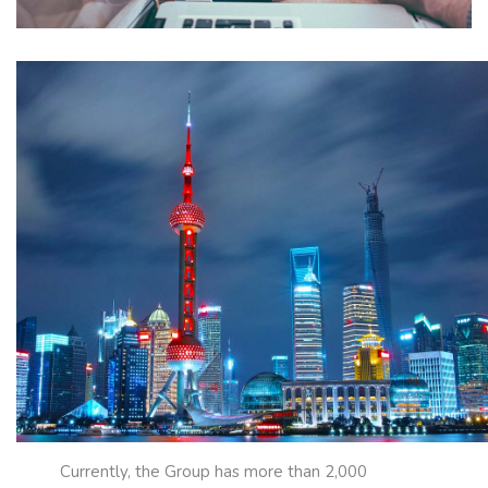
Currently, the Group has more than 2,000