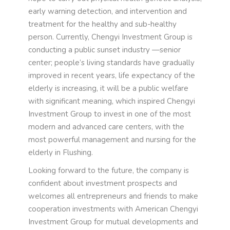
early warning detection, and intervention and
treatment for the healthy and sub-healthy
person. Currently, Chengyi Investment Group is
conducting a public sunset industry —senior
center; people’s living standards have gradually
improved in recent years, life expectancy of the
elderly is increasing, it will be a public welfare
with significant meaning, which inspired Chengyi
Investment Group to invest in one of the most
modern and advanced care centers, with the
most powerful management and nursing for the
elderly in Flushing.
Looking forward to the future, the company is
confident about investment prospects and
welcomes all entrepreneurs and friends to make
cooperation investments with American Chengyi
Investment Group for mutual developments and