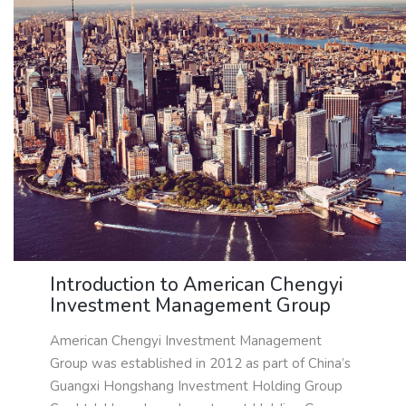
Introduction to American Chengyi
Investment Management Group
American Chengyi Investment Management
Group was established in 2012 as part of China’s
Guangxi Hongshang Investment Holding Group