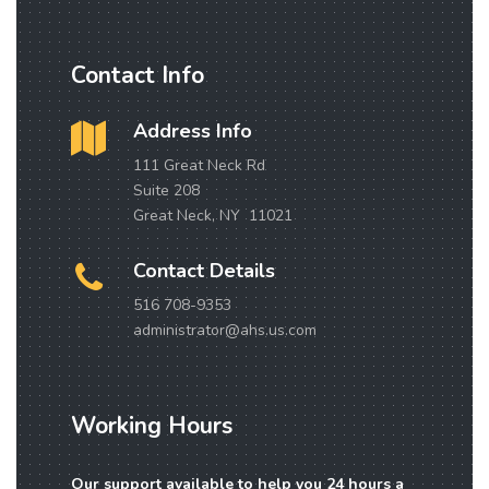
Contact Info
Address Info
111 Great Neck Rd
Suite 208
Great Neck, NY 11021
Contact Details
516 708-9353
administrator@ahs.us.com
Working Hours
Our support available to help you 24 hours a