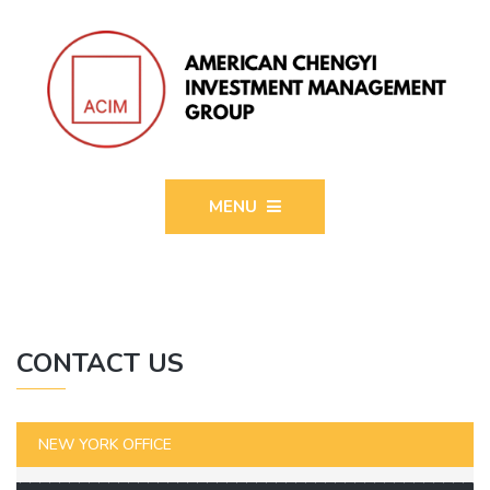
MENU
CONTACT US
NEW YORK OFFICE