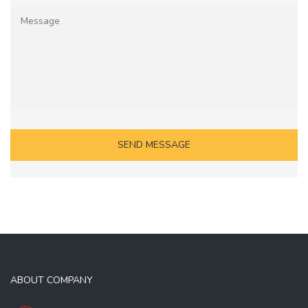
ABOUT COMPANY