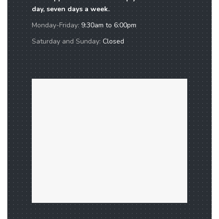
day, seven days a week.
Monday-Friday:
9:30am to 6:00pm
Saturday and Sunday:
Closed