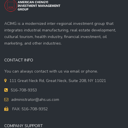
ACIMG is a modernized inter-regional investment group that
integrates industrial manufacturing, real estate development,
cultural tourism, health industry, financial investment, oil
marketing, and other industries.
CONTACT INFO
You can always contact with us via email or phone.
111 Great Neck Rd, Great Neck, Suite 208, NY 11021
516-708-9353
administrator@ahs.us.com
FAX: 516-708-9352
COMPANY SUPPORT