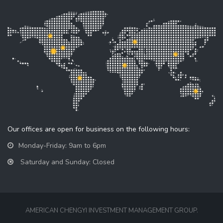
Our offices are open for business on the following hours:
Monday-Friday: 9am to 6pm
Saturday and Sunday: Closed
AMERICAN CHENGYI INVESTMENT MANAGEMENT GROUP.