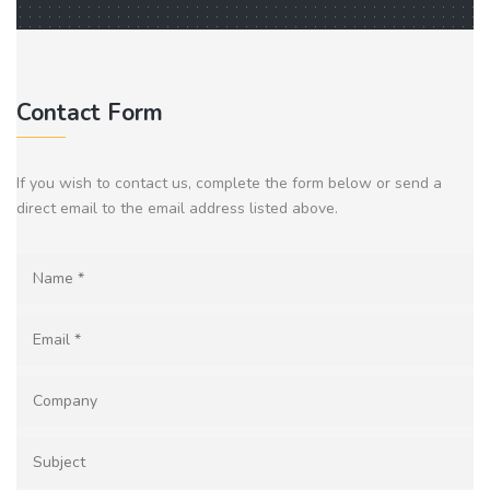
Contact Form
If you wish to contact us, complete the form below or send a
direct email to the email address listed above.