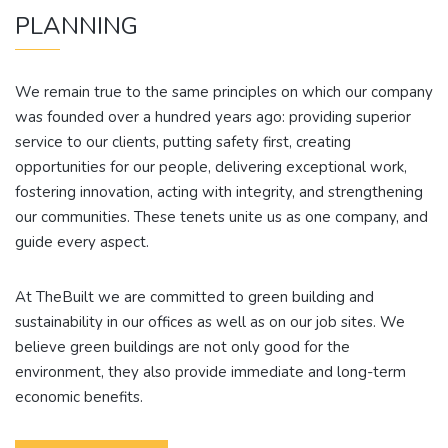
PLANNING
We remain true to the same principles on which our company
was founded over a hundred years ago: providing superior
service to our clients, putting safety first, creating
opportunities for our people, delivering exceptional work,
fostering innovation, acting with integrity, and strengthening
our communities. These tenets unite us as one company, and
guide every aspect.
At TheBuilt we are committed to green building and
sustainability in our offices as well as on our job sites. We
believe green buildings are not only good for the
environment, they also provide immediate and long-term
economic benefits.