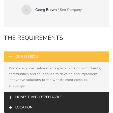
Georg Brown
/
Seo Company
THE REQUIREMENTS
OUR MISSION
We are a global network of experts working with clients,
communities and colleagues to develop and implement
innovative solutions to the world’s most complex
challenge.
HONEST AND DEPENDABLE
LOCATION