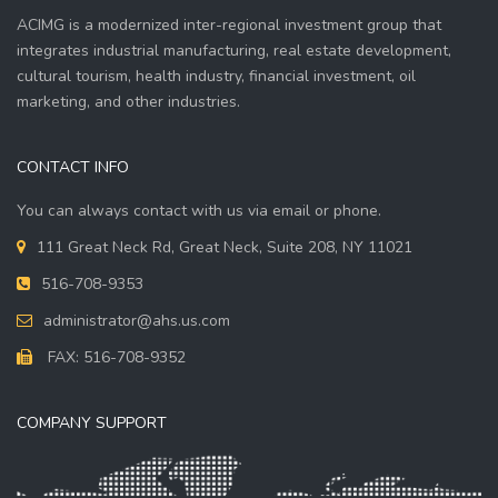
ACIMG is a modernized inter-regional investment group that
integrates industrial manufacturing, real estate development,
cultural tourism, health industry, financial investment, oil
marketing, and other industries.
CONTACT INFO
You can always contact with us via email or phone.
111 Great Neck Rd, Great Neck, Suite 208, NY 11021
516-708-9353
administrator@ahs.us.com
FAX: 516-708-9352
COMPANY SUPPORT