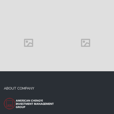
Family house
ABOUT COMPANY