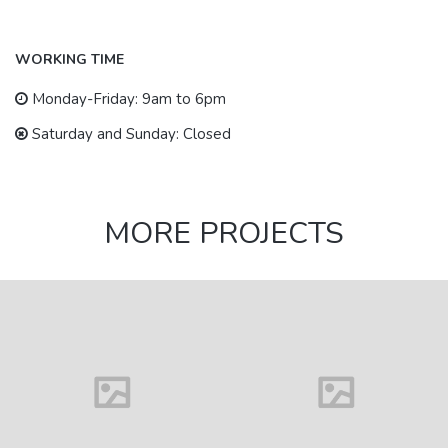
WORKING TIME
Monday-Friday: 9am to 6pm
Saturday and Sunday: Closed
MORE PROJECTS
House in
Florida