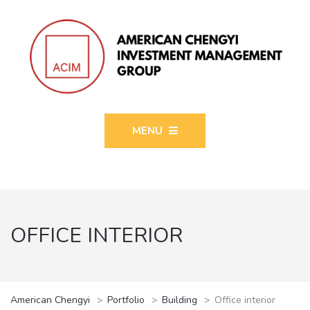
MENU
OFFICE INTERIOR
American Chengyi
>
Portfolio
>
Building
>
Office interior