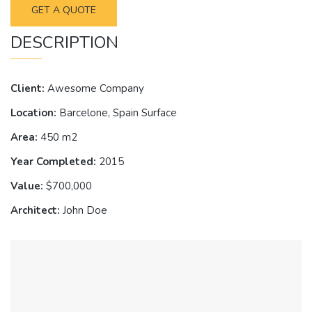
GET A QUOTE
DESCRIPTION
Client:
Awesome Company
Location:
Barcelone, Spain Surface
Area:
450 m2
Year Completed:
2015
Value:
$700,000
Architect:
John Doe