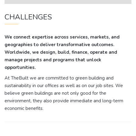
CHALLENGES
We connect expertise across services, markets, and
geographies to deliver transformative outcomes.
Worldwide, we design, build, finance, operate and
manage projects and programs that unlock
opportunities.
At TheBuilt we are committed to green building and
sustainability in our offices as well as on our job sites. We
believe green buildings are not only good for the
environment, they also provide immediate and long-term
economic benefits.