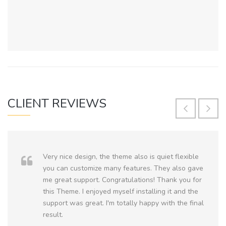
CLIENT REVIEWS
Very nice design, the theme also is quiet flexible
you can customize many features. They also gave
me great support. Congratulations! Thank you for
this Theme. I enjoyed myself installing it and the
support was great. I'm totally happy with the final
result.